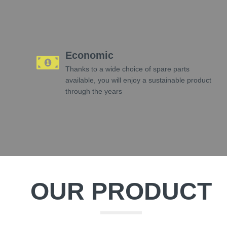
Economic
Thanks to a wide choice of spare parts
available, you will enjoy a sustainable product
through the years
OUR PRODUCT