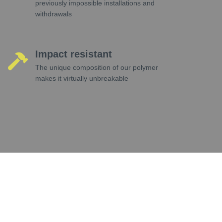
previously impossible installations and
withdrawals
Impact resistant
The unique composition of our polymer
makes it virtually unbreakable