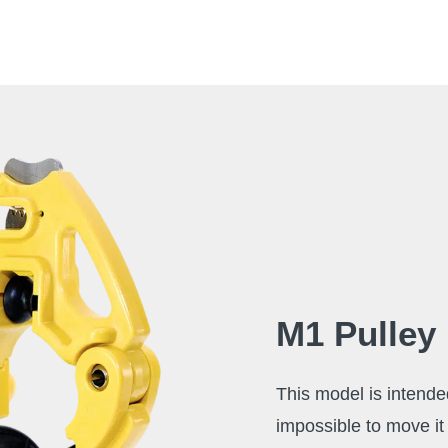
M1 Pulley
This model is intende
impossible to move it 