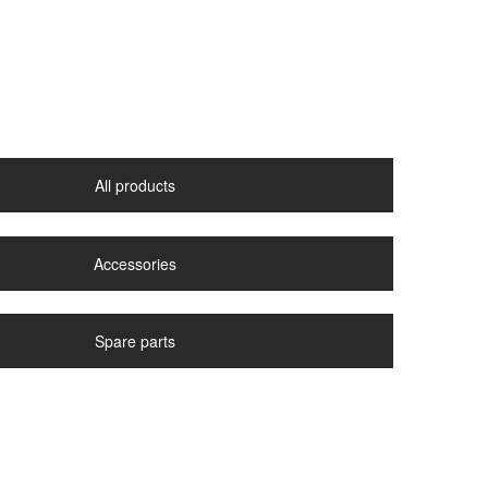
All products
Accessories
Spare parts