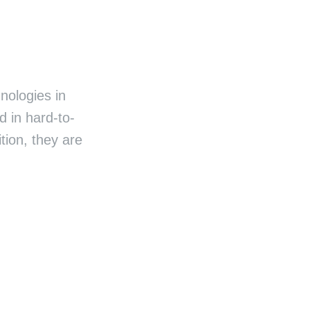
nologies in
 in hard-to-
ion, they are