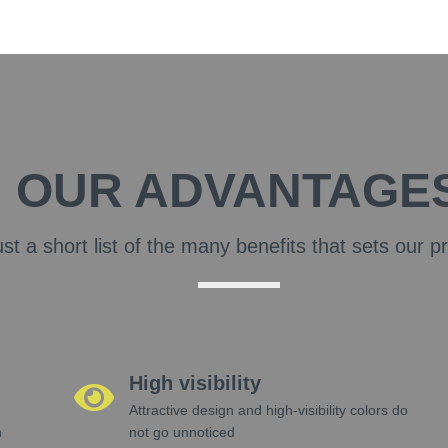
OUR ADVANTAGE
ust a short list of the many benefits that sets our p
High visibility
Attractive design and high-visibility colors do
h
not go unnoticed