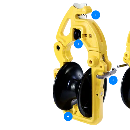
+
+
+
+