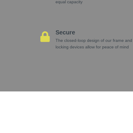
equal capacity
Secure
The closed-loop design of our frame and
locking devices allow for peace of mind