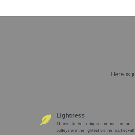
Here is j
Lightness
Thanks to their unique composition, our
pulleys are the lightest on the market wit