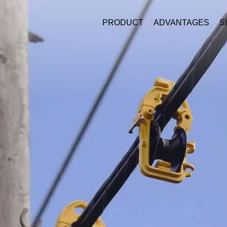
PRODUCT
ADVANTAGES
S