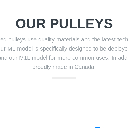
OUR PULLEYS
ed pulleys use quality materials and the latest tech
ur M1 model is specifically designed to be deployed
and our M1L model for more common uses. In addit
proudly made in Canada.