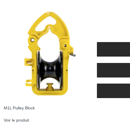
M1L Pulley Block
Voir le produit