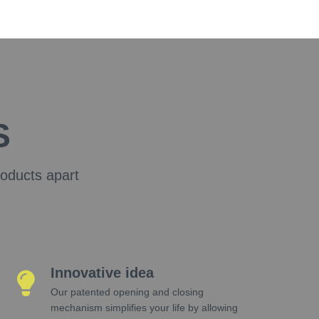
S
roducts apart
Innovative idea
Our patented opening and closing
mechanism simplifies your life by allowing