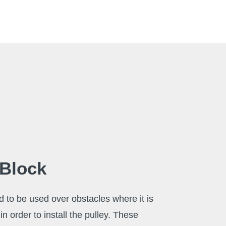
 Block
d to be used over obstacles where it is
in order to install the pulley. These