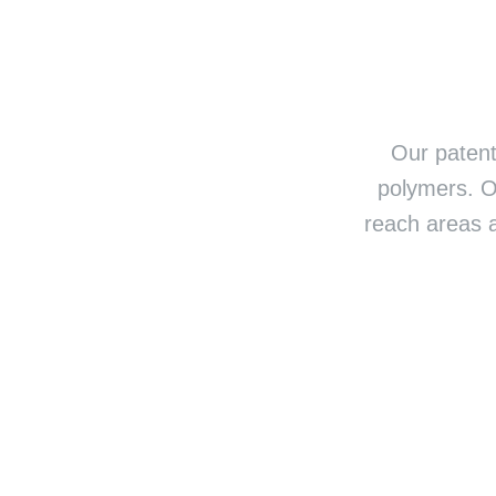
Our patent
polymers. O
reach areas 