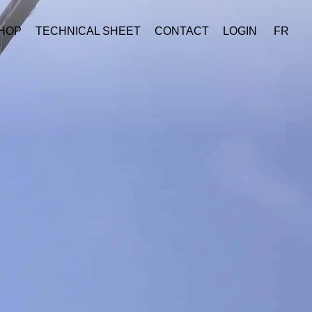
HOP
TECHNICAL SHEET
CONTACT
LOGIN
FR