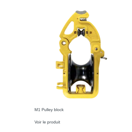
M1 Pulley block
Voir le produit